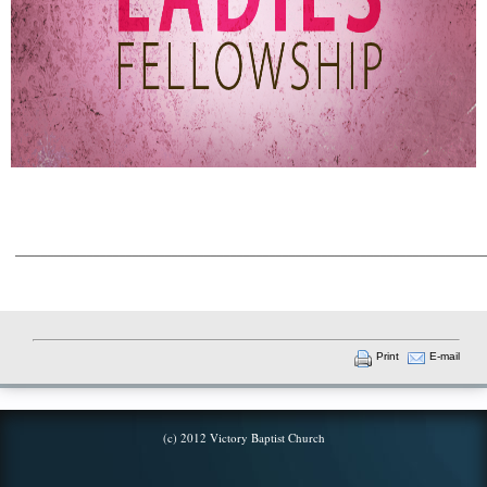
________________________________________________________________________
Print
E-mail
(c) 2012 Victory Baptist Church