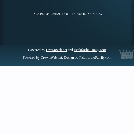
7808 Beulah Church Road - Louisville, KY 40228
Powered by
Crownweb.net
and
FaithfortheFamily.com
Powered by CrownWeb.net. Design by FaithfortheFamily.com