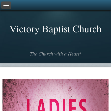
V
ictory
B
aptist
C
hurch
The Church with a Heart!